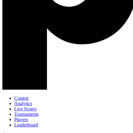
Contest
Analytics
Live Scores
Tournaments
Players
Leaderboard