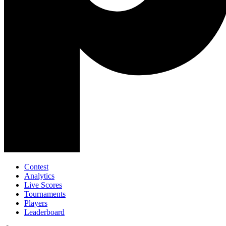
Contest
Analytics
Live Scores
Tournaments
Players
Leaderboard