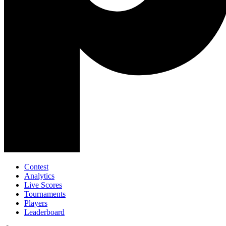
Contest
Analytics
Live Scores
Tournaments
Players
Leaderboard