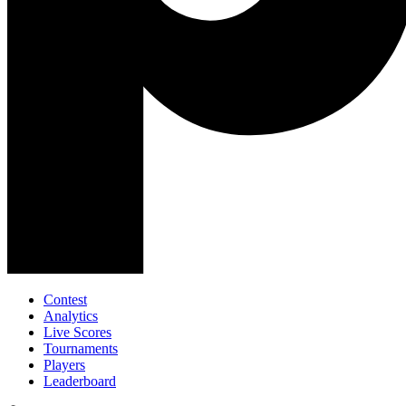
Contest
Analytics
Live Scores
Tournaments
Players
Leaderboard