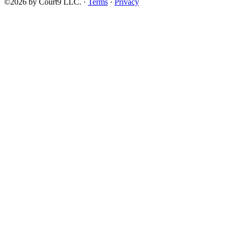
©2026 by Court9 LLC. ·
Terms
·
Privacy