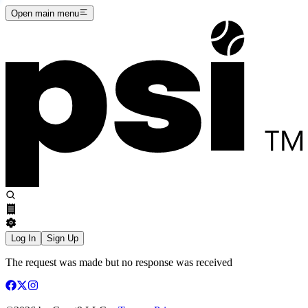
Open main menu
Log In
Sign Up
The request was made but no response was received