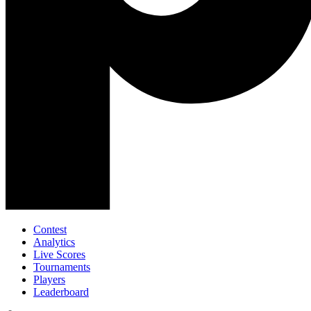
Contest
Analytics
Live Scores
Tournaments
Players
Leaderboard