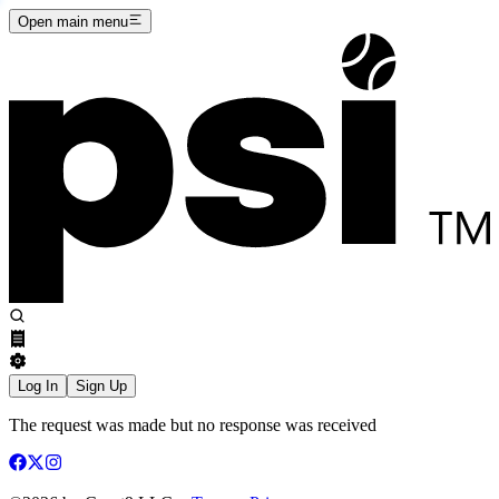
Open main menu
Log In
Sign Up
The request was made but no response was received