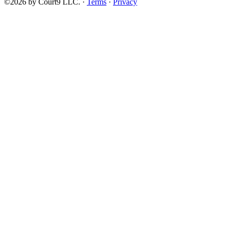
©2026 by Court9 LLC. ·
Terms
·
Privacy