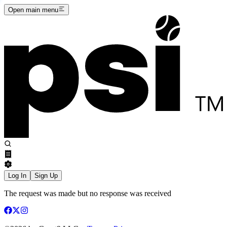
Open main menu
Log In
Sign Up
The request was made but no response was received