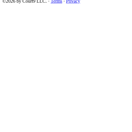
©2026 by Court9 LLC. ·
Terms
·
Privacy