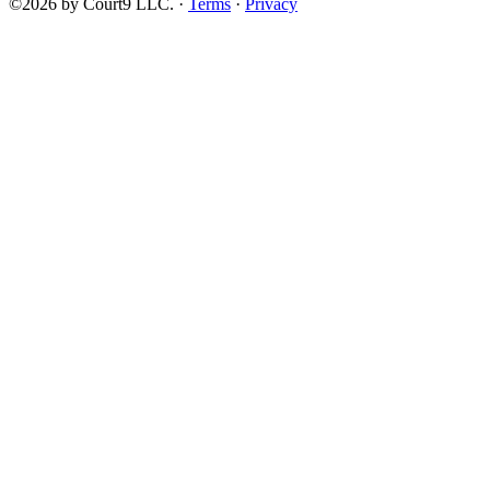
©2026 by Court9 LLC. ·
Terms
·
Privacy