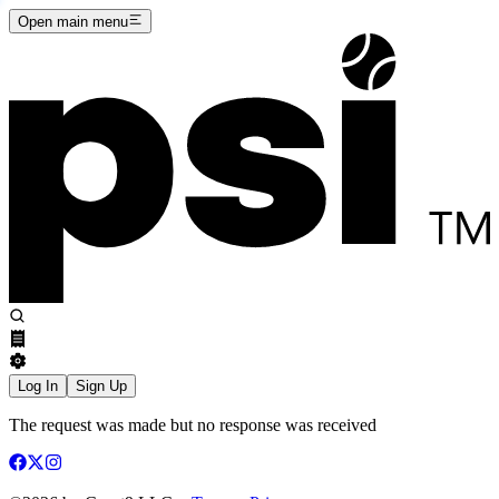
Open main menu
Log In
Sign Up
The request was made but no response was received