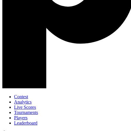
Contest
Analytics
Live Scores
Tournaments
Players
Leaderboard