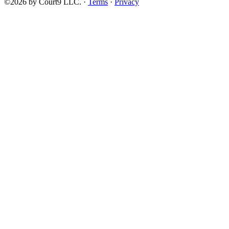
©2026 by Court9 LLC. ·
Terms
·
Privacy