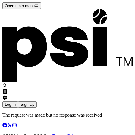
Open main menu
Log In
Sign Up
The request was made but no response was received