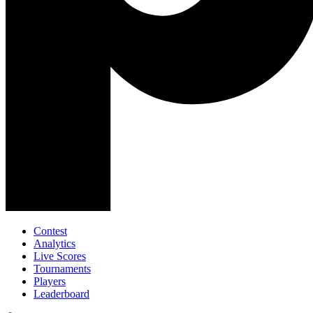
Contest
Analytics
Live Scores
Tournaments
Players
Leaderboard