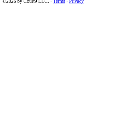
©2026 by Court9 LLC. ·
Terms
·
Privacy