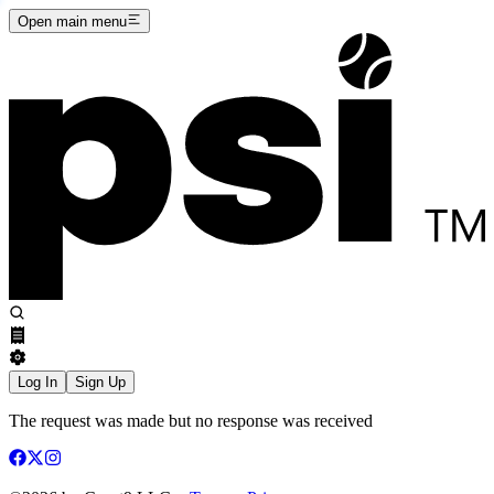
Open main menu
Log In
Sign Up
The request was made but no response was received