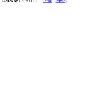
©2026 by Court9 LLC. ·
Terms
·
Privacy