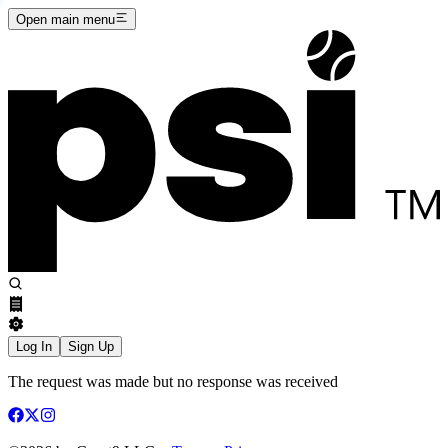
Open main menu
Log In
Sign Up
The request was made but no response was received