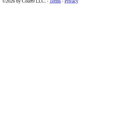
©2026 by Court9 LLC. ·
Terms
·
Privacy