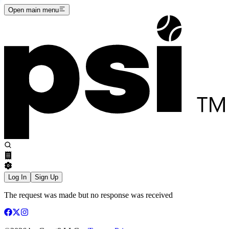
Open main menu
Log In
Sign Up
The request was made but no response was received