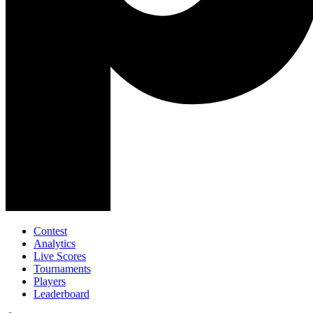
Contest
Analytics
Live Scores
Tournaments
Players
Leaderboard