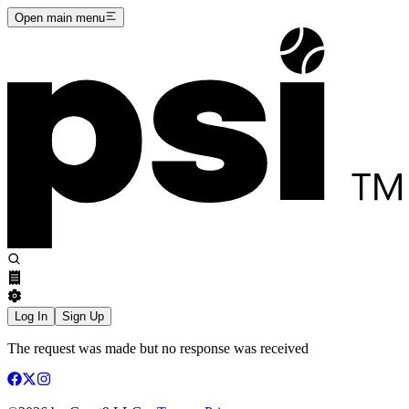
Open main menu
Log In
Sign Up
The request was made but no response was received