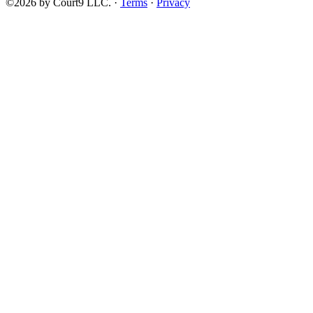
©2026 by Court9 LLC. ·
Terms
·
Privacy