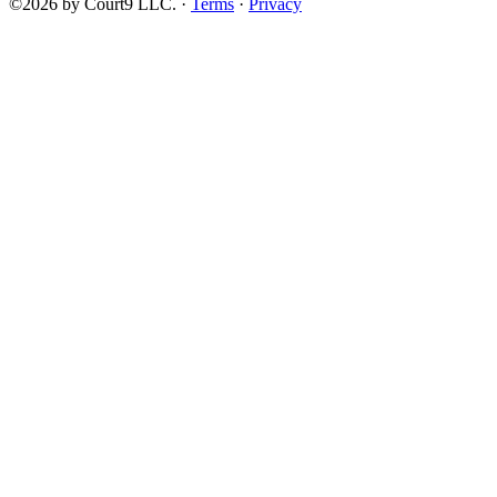
©2026 by Court9 LLC. ·
Terms
·
Privacy