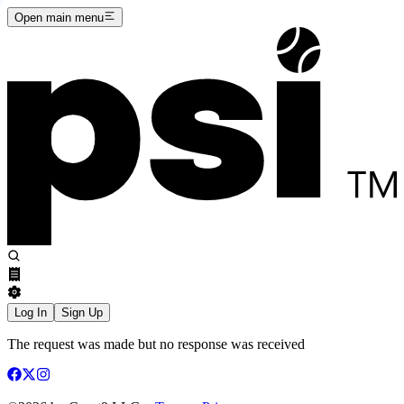
Open main menu
Log In
Sign Up
The request was made but no response was received