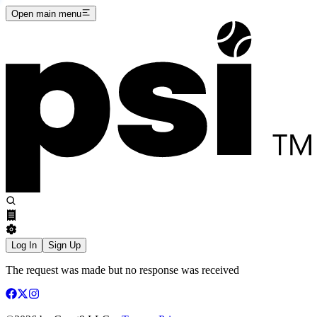
Open main menu
Log In
Sign Up
The request was made but no response was received