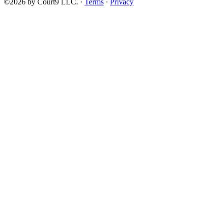
©2026 by Court9 LLC. ·
Terms
·
Privacy