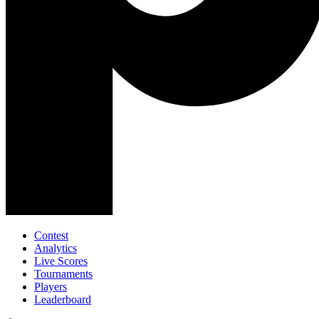
Contest
Analytics
Live Scores
Tournaments
Players
Leaderboard