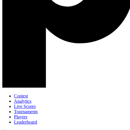
Contest
Analytics
Live Scores
Tournaments
Players
Leaderboard