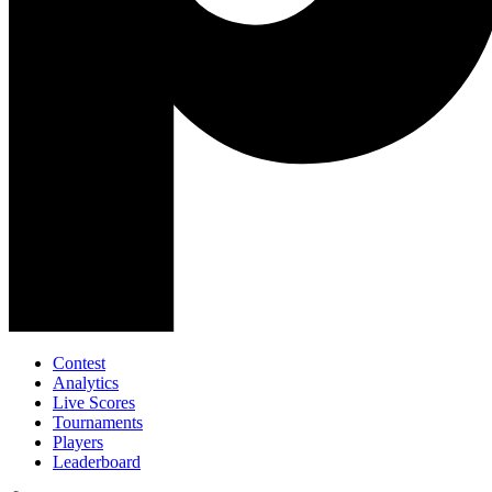
Contest
Analytics
Live Scores
Tournaments
Players
Leaderboard