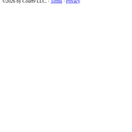
©2026 by Court9 LLC. ·
Terms
·
Privacy