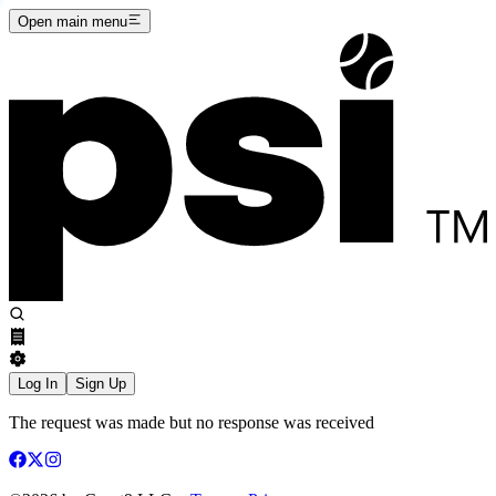
Open main menu
Log In
Sign Up
The request was made but no response was received