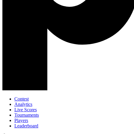
Contest
Analytics
Live Scores
Tournaments
Players
Leaderboard