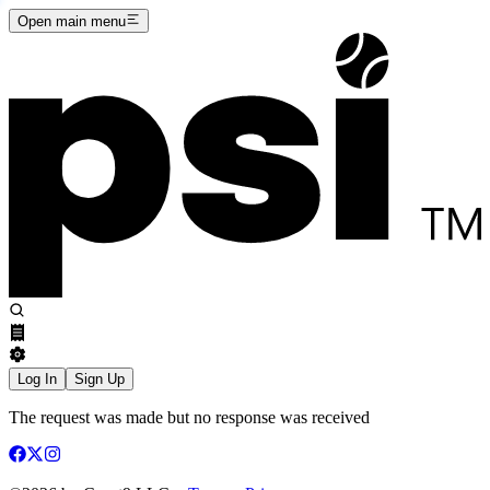
Open main menu
Log In
Sign Up
The request was made but no response was received