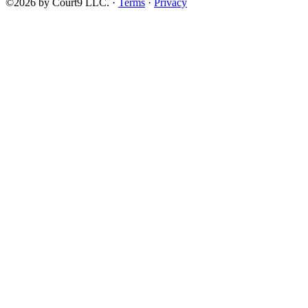
©2026 by Court9 LLC. ·
Terms
·
Privacy