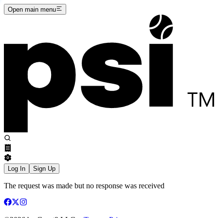
Open main menu
Log In
Sign Up
The request was made but no response was received