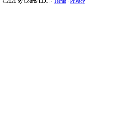
©2026 by Court9 LLC. ·
Terms
·
Privacy