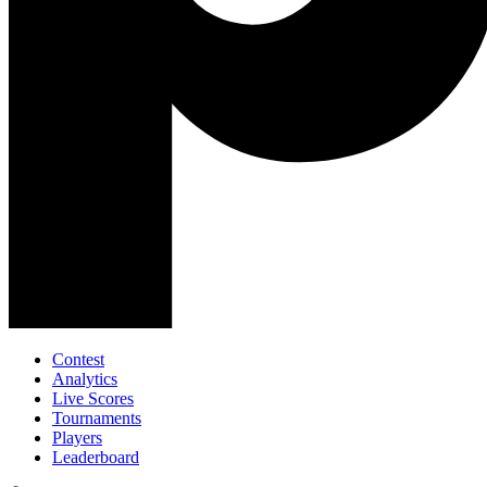
Contest
Analytics
Live Scores
Tournaments
Players
Leaderboard