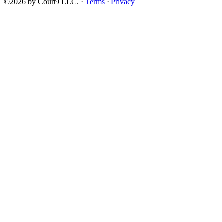
©2026 by Court9 LLC. ·
Terms
·
Privacy