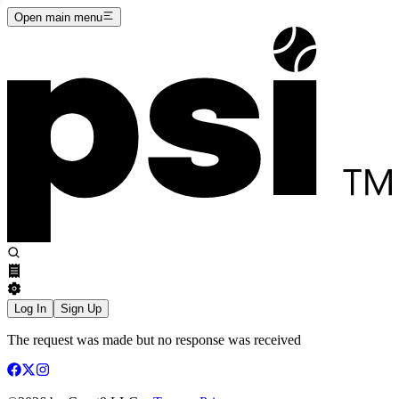
Open main menu
Log In
Sign Up
The request was made but no response was received