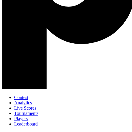
Contest
Analytics
Live Scores
Tournaments
Players
Leaderboard