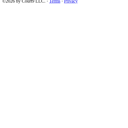
©2026 by Court9 LLC. ·
Terms
·
Privacy