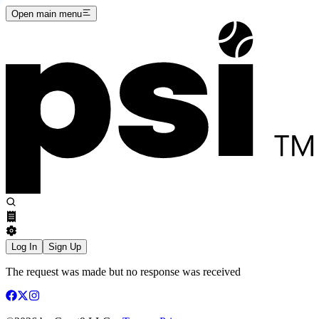
Open main menu
Log In
Sign Up
The request was made but no response was received