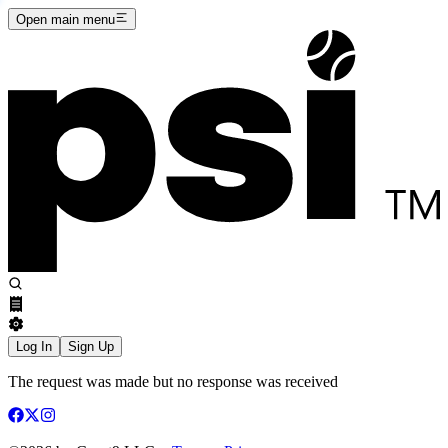
Open main menu
Log In
Sign Up
The request was made but no response was received