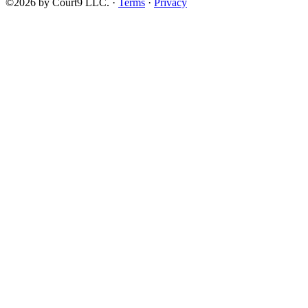
©2026 by Court9 LLC. ·
Terms
·
Privacy