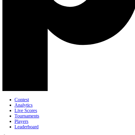
Contest
Analytics
Live Scores
Tournaments
Players
Leaderboard