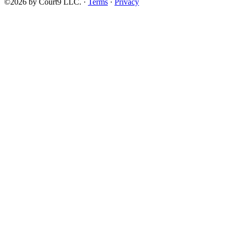
©2026 by Court9 LLC. ·
Terms
·
Privacy