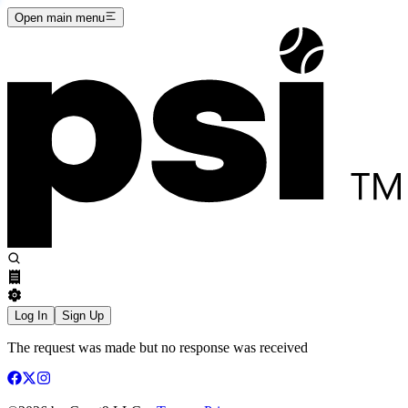
Open main menu
Log In
Sign Up
The request was made but no response was received