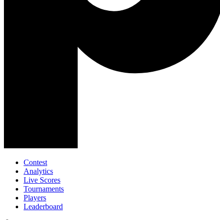
Contest
Analytics
Live Scores
Tournaments
Players
Leaderboard