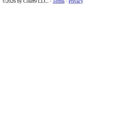
©2026 by Court9 LLC. ·
Terms
·
Privacy