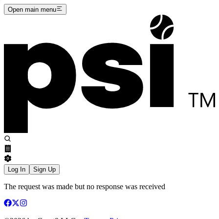
Open main menu
Log In
Sign Up
The request was made but no response was received