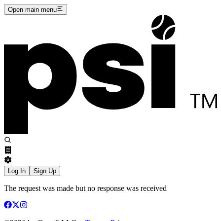
Open main menu
Log In
Sign Up
The request was made but no response was received