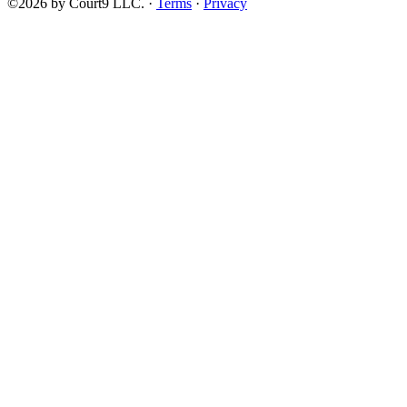
©2026 by Court9 LLC. ·
Terms
·
Privacy