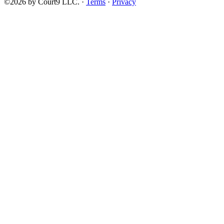
©2026 by Court9 LLC. ·
Terms
·
Privacy