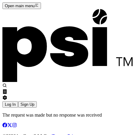
Open main menu
Log In
Sign Up
The request was made but no response was received