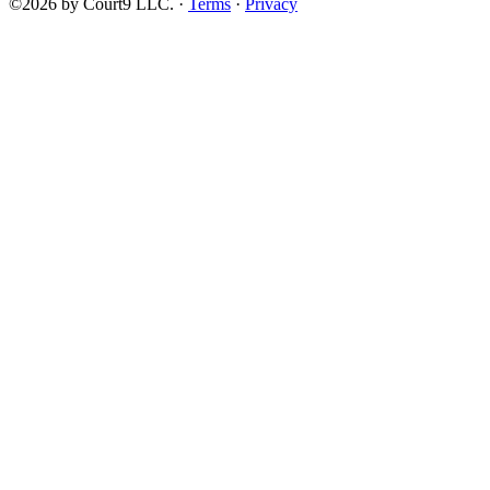
©2026 by Court9 LLC. ·
Terms
·
Privacy