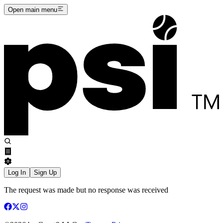
Open main menu
Log In
Sign Up
The request was made but no response was received