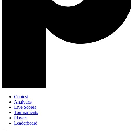
Contest
Analytics
Live Scores
Tournaments
Players
Leaderboard