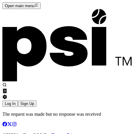
Open main menu
Log In
Sign Up
The request was made but no response was received