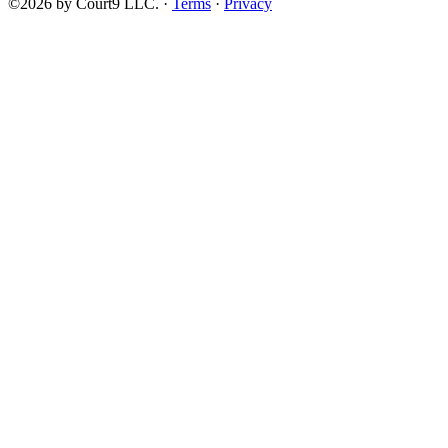
©2026 by Court9 LLC. ·
Terms
·
Privacy