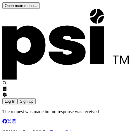
Open main menu
Log In
Sign Up
The request was made but no response was received