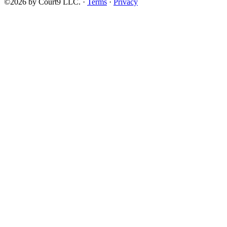
©2026 by Court9 LLC. ·
Terms
·
Privacy