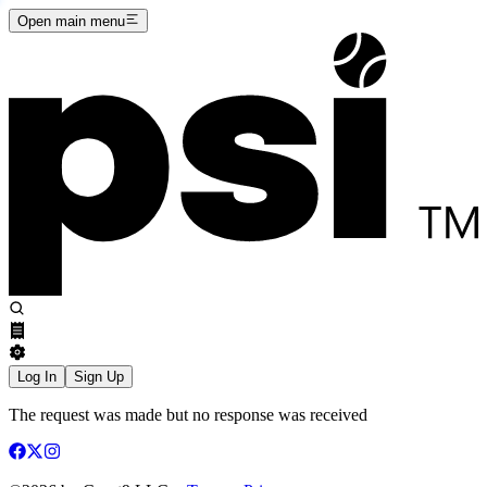
Open main menu
Log In
Sign Up
The request was made but no response was received