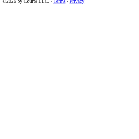
©2026 by Court9 LLC. ·
Terms
·
Privacy