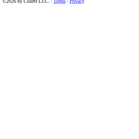
©2026 by Court9 LLC. ·
Terms
·
Privacy