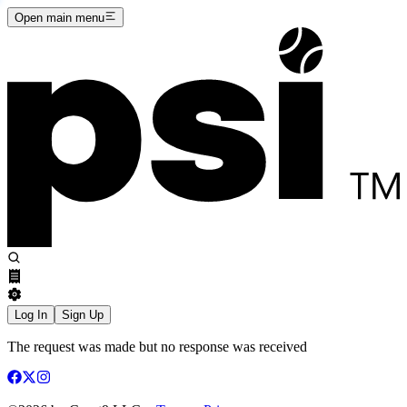
Open main menu
Log In
Sign Up
The request was made but no response was received