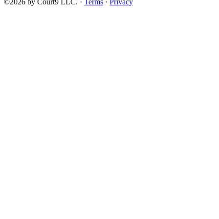
©2026 by Court9 LLC. ·
Terms
·
Privacy