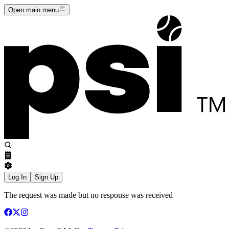
Open main menu
Log In
Sign Up
The request was made but no response was received