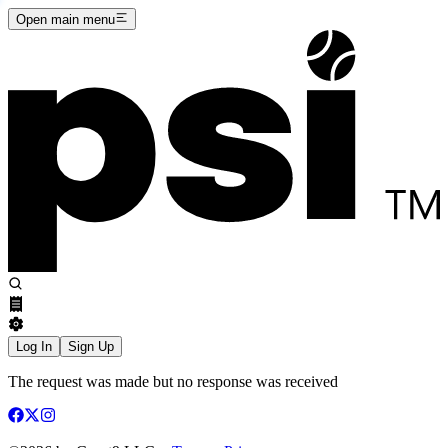
Open main menu
Log In
Sign Up
The request was made but no response was received