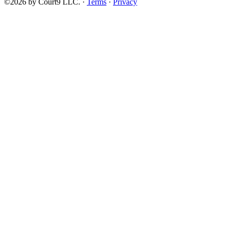
©2026 by Court9 LLC. ·
Terms
·
Privacy