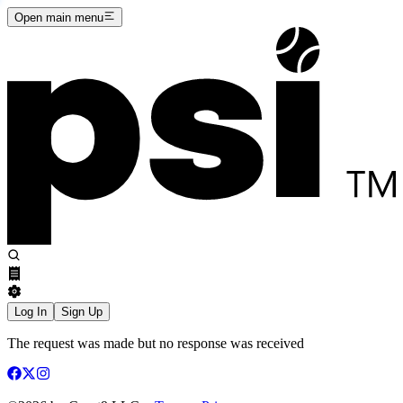
Open main menu
Log In
Sign Up
The request was made but no response was received