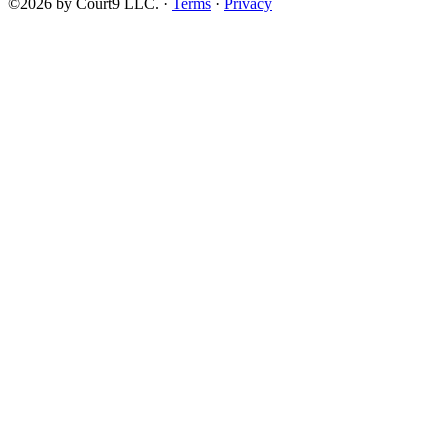
©2026 by Court9 LLC. ·
Terms
·
Privacy