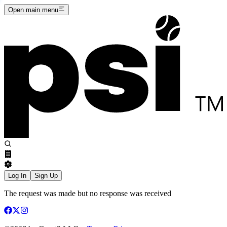
Open main menu
Log In
Sign Up
The request was made but no response was received