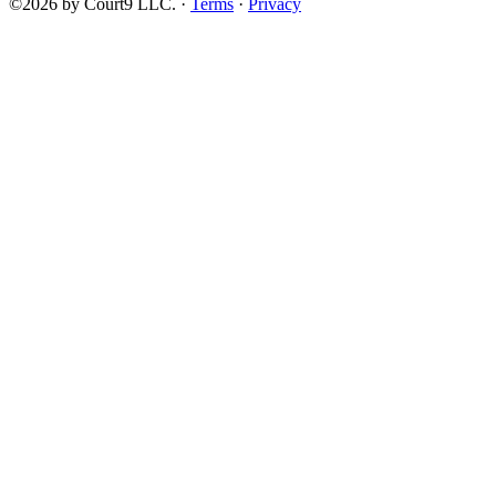
©2026 by Court9 LLC. ·
Terms
·
Privacy