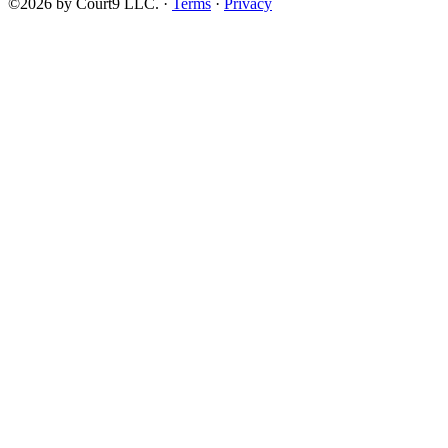
©2026 by Court9 LLC. ·
Terms
·
Privacy