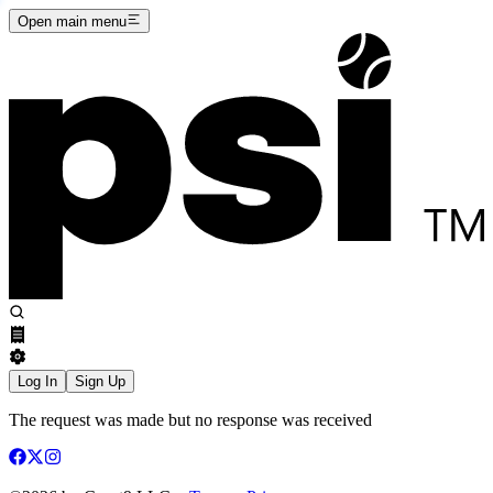
Open main menu
Log In
Sign Up
The request was made but no response was received