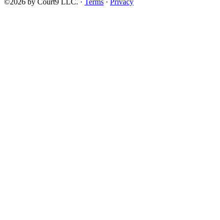
©2026 by Court9 LLC. ·
Terms
·
Privacy