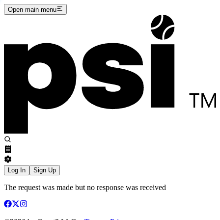
Open main menu
Log In
Sign Up
The request was made but no response was received