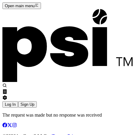
Open main menu
Log In
Sign Up
The request was made but no response was received