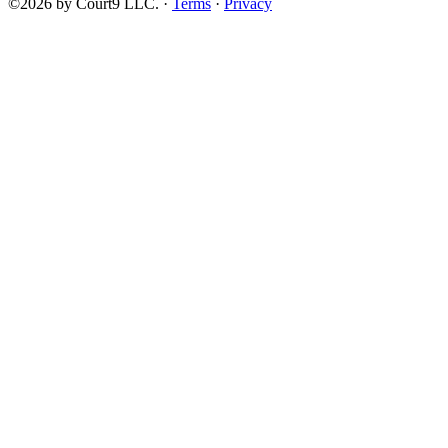
©2026 by Court9 LLC. ·
Terms
·
Privacy